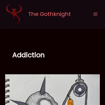
Skip
to
The Gothknight
content
Addiction