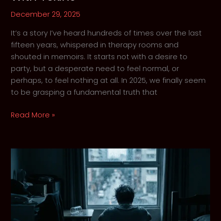
December 29, 2025
It’s a story I’ve heard hundreds of times over the last
fifteen years, whispered in therapy rooms and
shouted in memoirs. It starts not with a desire to
party, but a desperate need to feel normal, or
perhaps, to feel nothing at all. In 2025, we finally seem
to be grasping a fundamental truth that
Why
Read More »
We
Are
Still
Treating
Trauma
With
Toxins