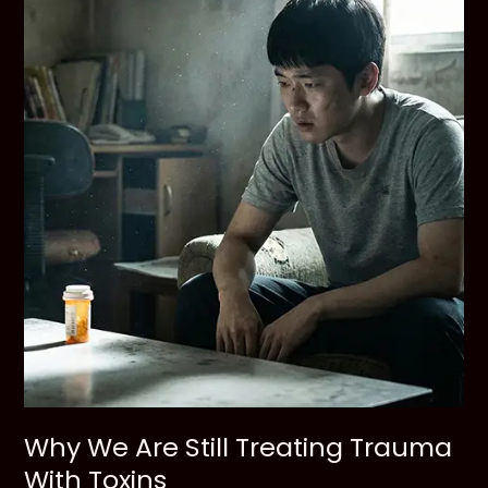
Struggling
Friend
Why We Are Still Treating Trauma
With Toxins