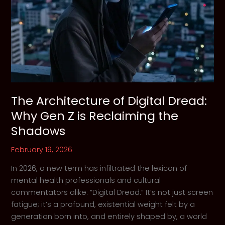
Troubled
Demons
The Architecture of Digital Dread:
Why Gen Z is Reclaiming the
Shadows
February 19, 2026
In 2026, a new term has infiltrated the lexicon of
mental health professionals and cultural
commentators alike: “Digital Dread.” It’s not just screen
fatigue; it’s a profound, existential weight felt by a
generation born into, and entirely shaped by, a world