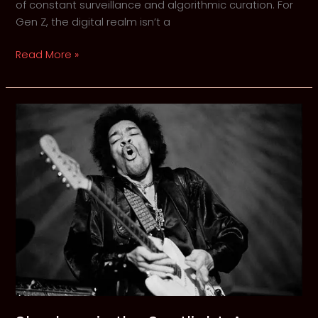
of constant surveillance and algorithmic curation. For
Gen Z, the digital realm isn’t a
The
Read More »
Architecture
of
Digital
Dread:
Why
Gen
Z
is
Reclaiming
the
Shadows