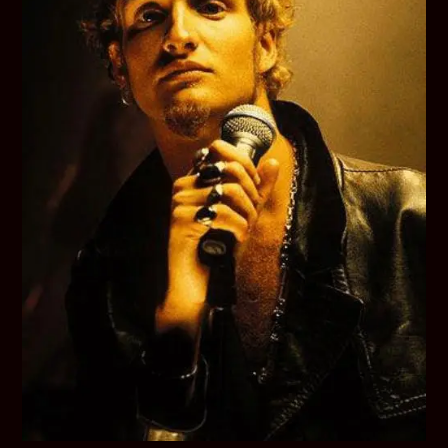
Final
Days