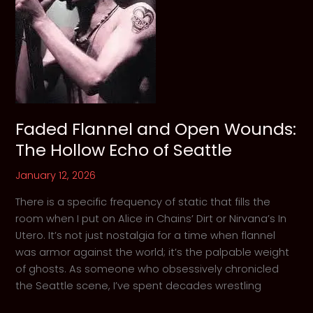
Lost
Souls
Faded Flannel and Open Wounds:
The Hollow Echo of Seattle
January 12, 2026
There is a specific frequency of static that fills the
room when I put on Alice in Chains’ Dirt or Nirvana’s In
Utero. It’s not just nostalgia for a time when flannel
was armor against the world; it’s the palpable weight
of ghosts. As someone who obsessively chronicled
the Seattle scene, I’ve spent decades wrestling