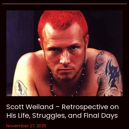
Void
for
Vengeance:
Reclaiming
Your
Power
from
the
Grip
of
Addiction
Scott Weiland – Retrospective on
His Life, Struggles, and Final Days
November 27, 2025