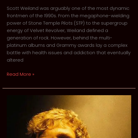
Scott Weiland was arguably one of the most dynamic
frontmen of the 1990s. From the megaphone-wielding
power of Stone Temple Pilots (STP) to the supergroup
energy of Velvet Revolver, Weiland defined a
generation of rock. However, behind the multi-
platinum albums and Grammy awards lay a complex
battle with health issues and addiction that eventually
altered
Scott
Read More »
Weiland
–
Retrospective
on
His
Life,
Struggles,
and