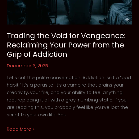
Trading the Void for Vengeance:
Reclaiming Your Power from the
Grip of Addiction
December 3, 2025
Let’s cut the polite conversation. Addiction isn’t a “bad
habit.” It’s a parasite. It’s a vampire that drains your
creativity, your fire, and your ability to feel anything
real, replacing it all with a gray, numbing static. If you
are reading this, you probably feel like you’ve lost the
script to your own life. You
Trading
Read More »
the