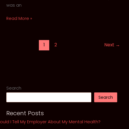
was an
The
Read More »
Hollow
Crown
of
1
2
Next
→
Kurt
Cobain
and
His
Ghosts
Search
Search
Recent Posts
ould I Tell My Employer About My Mental Health?