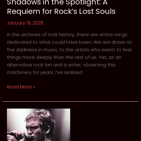
Shadows in the Spotlight: A
Requiem for Rock’s Lost Souls
January 19, 2026
In the archives of rock history, there are entire wings
dedicated to what could have been. We are drawn to
the darkness in music, to the artists who seem to feel
things more deeply than the rest of us. Yet, as an
alternative rock fan and a writer, observing this
machinery for years, I’ve realized
Shadows
Read More »
in
the
Spotlight:
A
Requiem
for
Rock’s