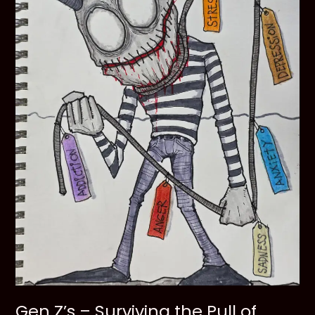
Gen Z’s – Surviving the Pull of