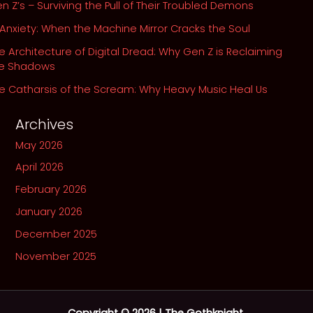
n Z’s – Surviving the Pull of Their Troubled Demons
 Anxiety: When the Machine Mirror Cracks the Soul
e Architecture of Digital Dread: Why Gen Z is Reclaiming
he Shadows
e Catharsis of the Scream: Why Heavy Music Heal Us
Archives
May 2026
April 2026
February 2026
January 2026
December 2025
November 2025
Copyright © 2026 | The Gothknight