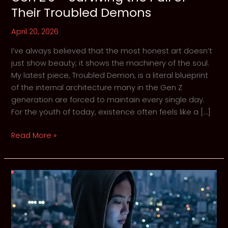
Their Troubled Demons
April 20, 2026
I’ve always believed that the most honest art doesn’t
just show beauty; it shows the machinery of the soul.
My latest piece, Troubled Demon, is a literal blueprint
of the internal architecture many in the Gen Z
generation are forced to maintain every single day.
For the youth of today, existence often feels like a […]
Gen
Read More »
Z’s
–
Surviving
the
Pull
of
Their