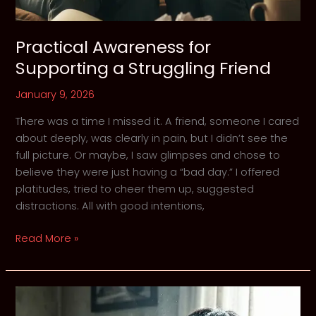
Practical Awareness for
Supporting a Struggling Friend
January 9, 2026
There was a time I missed it. A friend, someone I cared
about deeply, was clearly in pain, but I didn’t see the
full picture. Or maybe, I saw glimpses and chose to
believe they were just having a “bad day.” I offered
platitudes, tried to cheer them up, suggested
distractions. All with good intentions,
Practical
Read More »
Awareness
for
Supporting
a