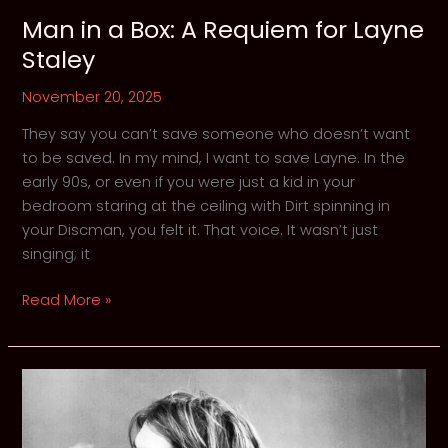
Man in a Box: A Requiem for Layne
Staley
November 20, 2025
They say you can’t save someone who doesn’t want
to be saved. In my mind, I want to save Layne. In the
early 90s, or even if you were just a kid in your
bedroom staring at the ceiling with Dirt spinning in
your Discman, you felt it. That voice. It wasn’t just
singing; it
Man
Read More »
in
a
Box:
A
Requiem
for