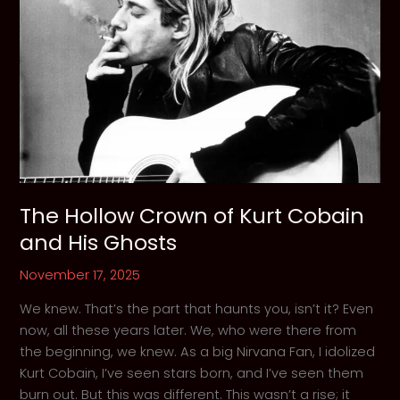
Layne
Staley
The Hollow Crown of Kurt Cobain
and His Ghosts
November 17, 2025
We knew. That’s the part that haunts you, isn’t it? Even
now, all these years later. We, who were there from
the beginning, we knew. As a big Nirvana Fan, I idolized
Kurt Cobain, I’ve seen stars born, and I’ve seen them
burn out. But this was different. This wasn’t a rise; it