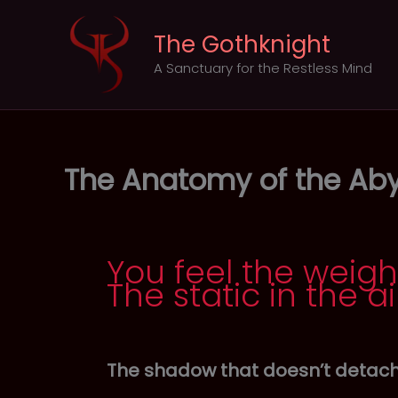
Skip
to
The Gothknight
content
A Sanctuary for the Restless Mind
The Anatomy of the Aby
You feel the weigh
The static in the ai
The shadow that doesn’t detach