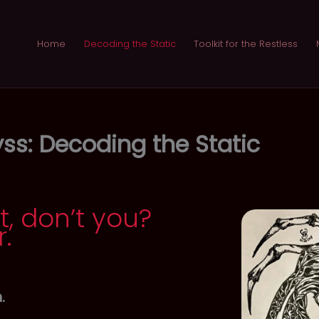
Home
Decoding the Static
Toolkit for the Restless
ss: Decoding the Static
t, don’t you?
r.
.