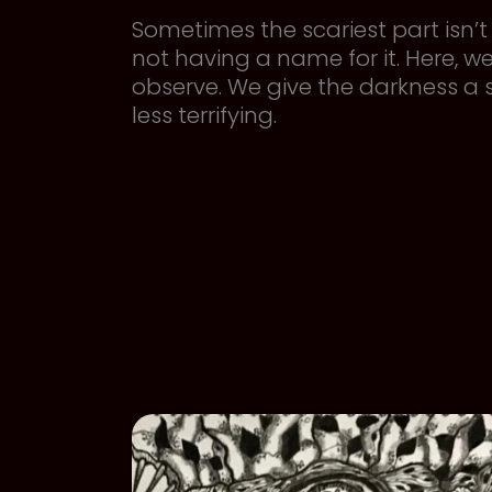
Sometimes the scariest part isn’t t
not having a name for it. Here, w
observe. We give the darkness a
less terrifying.