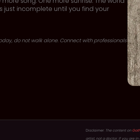
e more song. One more sunrise. The world
is just incomplete until you find your
 today, do not walk alone. Connect with professionals
Disclaimer:
The content on
Got
artist, not a doctor. If you are 