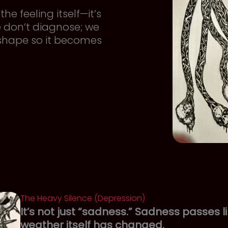
he feeling itself—it’s
e don’t diagnose; we
 shape so it becomes
The Heavy Silence (Depression)
It’s not just “sadness.” Sadness passes li
weather itself has changed.