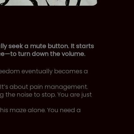
ly seek a mute button. It starts
ce—to turn down the volume.
reedom eventually becomes a
.” It’s about pain management.
 the noise to stop. You are just
his maze alone. You need a