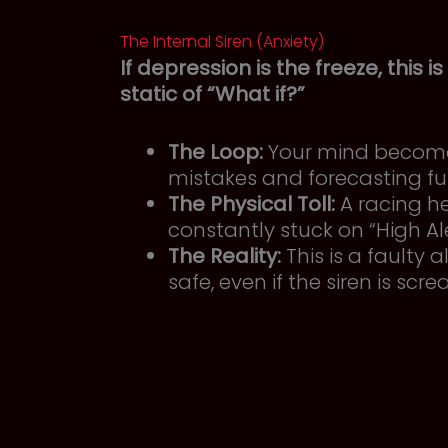
The Internal Siren (Anxiety)
If depression is the freeze, this is
static of “What if?”
The Loop:
Your mind becomes
mistakes and forecasting fu
The Physical Toll:
A racing he
constantly stuck on “High Ale
The Reality:
This is a faulty
safe, even if the siren is scr