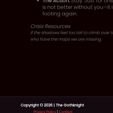
The Action:
Stay. Just for on
is not better without you—it 
footing again.
Crisis Resources
If the shadows feel too tall to climb over
who have the maps we are missing.
Copyright © 2026 | The Gothknight
Privacy Policy
|
Contact