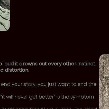
oud it drowns out every other instinct.
y a distortion.
end your story; you just want to end the
“it will never get better” is the symptom