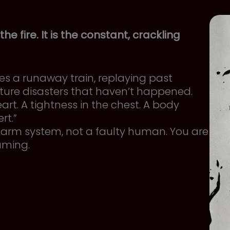
 the fire. It is the constant, crackling
 a runaway train, replaying past
ture disasters that haven’t happened.
art. A tightness in the chest. A body
rt.”
 alarm system, not a faulty human. You are
eaming.