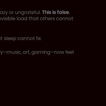
azy or ungrateful.
This is false.
nvisible load that others cannot
sleep cannot fix.
joy—music, art, gaming—now feel