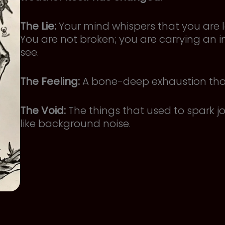
The Lie:
Your mind whispers that you are l
You are not broken; you are carrying an i
see.
The Feeling:
A bone-deep exhaustion that 
The Void:
The things that used to spark 
like background noise.