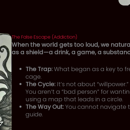
The False Escape (Addiction)
When the world gets too loud, we natural
as a shield—a drink, a game, a substan
The Trap:
What began as a key to f
cage.
The Cycle:
It’s not about “willpower
You aren’t a “bad person” for wanting
using a map that leads in a circle.
The Way Out:
You cannot navigate t
guide.