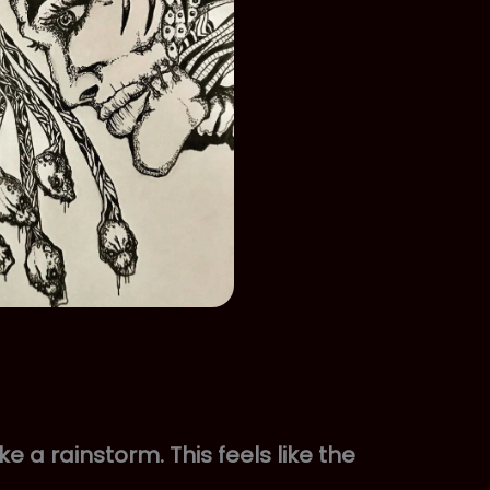
ke a rainstorm. This feels like the