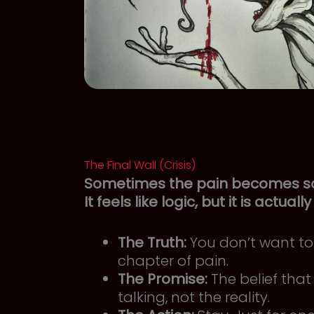
The Final Wall (Crisis)
Sometimes the pain becomes so l
It feels like logic, but it is actuall
The Truth:
You don’t want to 
chapter of pain.
The Promise:
The belief that 
talking, not the reality.