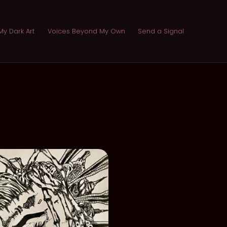
My Dark Art
Voices Beyond My Own
Send a Signal