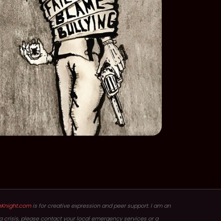
hKnight.com
is for creative expression and peer support. I am an
in a crisis, please contact your local emergency services or a