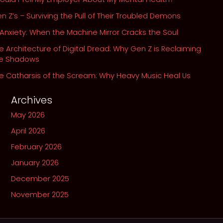
n Z’s – Surviving the Pull of Their Troubled Demons
 Anxiety: When the Machine Mirror Cracks the Soul
e Architecture of Digital Dread: Why Gen Z is Reclaiming
he Shadows
e Catharsis of the Scream: Why Heavy Music Heal Us
Archives
May 2026
April 2026
February 2026
January 2026
December 2025
November 2025