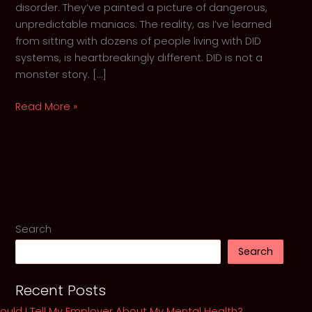
disorder. They’ve painted a picture of dangerous,
unpredictable maniacs. The reality, as I’ve learned
from sitting with dozens of people living with DID
systems, is heartbreakingly different. DID is not a
monster story. […]
Shattered,
Read More »
Not
Broken:
The
misunderstood
Reality
of
Dissociative
Search
Identity
Search
Disorder
Recent Posts
ould I Tell My Employer About My Mental Health?