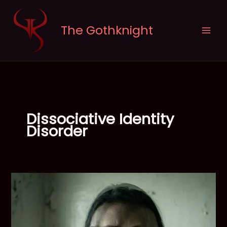
Skip
to
The Gothknight
content
Dissociative Identity
Disorder