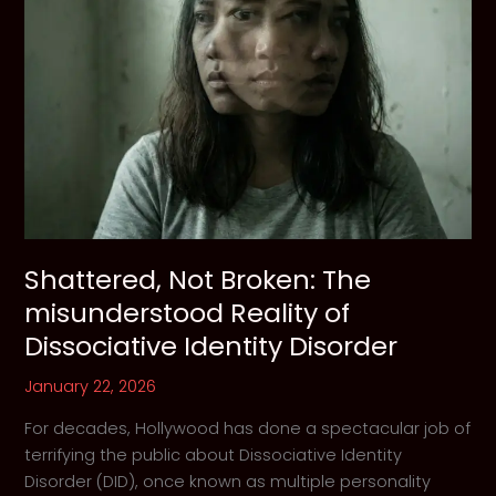
Shattered, Not Broken: The
misunderstood Reality of
Dissociative Identity Disorder
January 22, 2026
For decades, Hollywood has done a spectacular job of
terrifying the public about Dissociative Identity
Disorder (DID), once known as multiple personality