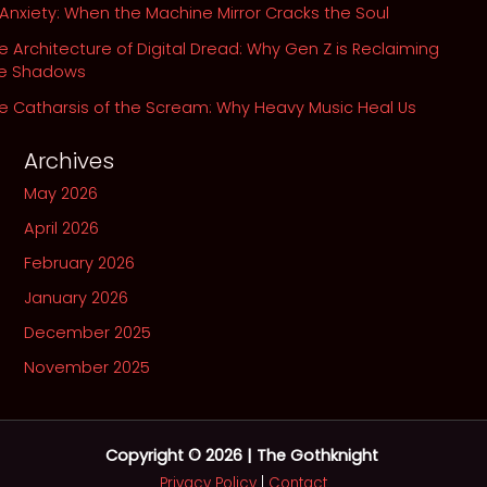
 Anxiety: When the Machine Mirror Cracks the Soul
e Architecture of Digital Dread: Why Gen Z is Reclaiming
he Shadows
e Catharsis of the Scream: Why Heavy Music Heal Us
Archives
May 2026
April 2026
February 2026
January 2026
December 2025
November 2025
Copyright © 2026 | The Gothknight
Privacy Policy
|
Contact