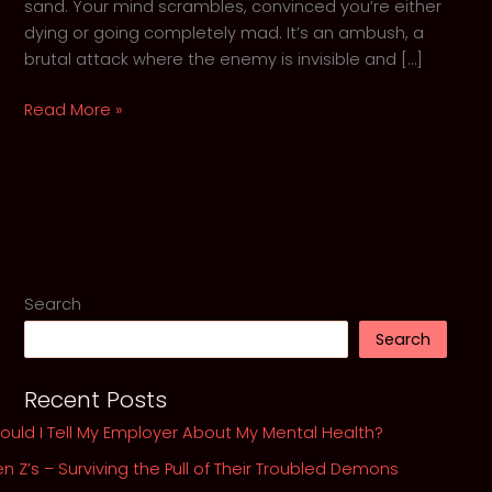
sand. Your mind scrambles, convinced you’re either
dying or going completely mad. It’s an ambush, a
brutal attack where the enemy is invisible and […]
When
Read More »
the
Walls
Close
In:
GothKnight’s
5-
Step
Search
Guide
Search
to
Surviving
Recent Posts
an
Anxiety
ould I Tell My Employer About My Mental Health?
Attack
n Z’s – Surviving the Pull of Their Troubled Demons