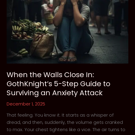
When the Walls Close In:
GothKnight’s 5-Step Guide to
Surviving an Anxiety Attack
December 1, 2025
That feeling. You know it. It starts as a whisper of
dread, and then, suddenly, the volume gets cranked
to max. Your chest tightens like a vice. The air turns to