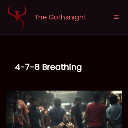
Skip
to
The Gothknight
content
4-7-8 Breathing