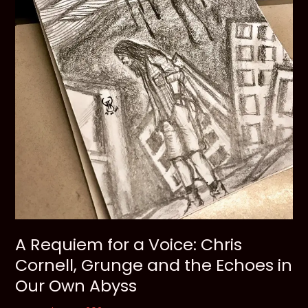
A Requiem for a Voice: Chris
Cornell, Grunge and the Echoes in
Our Own Abyss