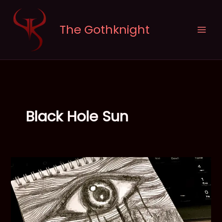
Skip
to
The Gothknight
content
Black Hole Sun