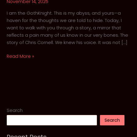
November 14, 2025
I am the GothKnight. This is my abyss, and yours—a
haven for the thoughts we are told to hide. Today, I
want to walk with you through a story, a mirror that
reflects a pain many of us know in our very bones. The
story of Chris Cornell. We knew his voice. It was not […]
A
Read More »
Requiem
for
a
Voice:
Chris
Cornell,
Grunge
Search
and
Search
the
Echoes
in