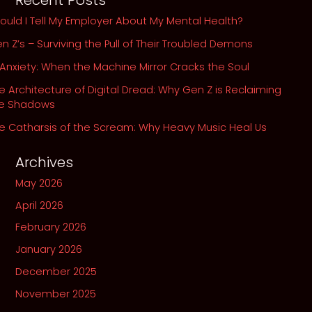
Recent Posts
Our
ould I Tell My Employer About My Mental Health?
Own
n Z’s – Surviving the Pull of Their Troubled Demons
Abyss
 Anxiety: When the Machine Mirror Cracks the Soul
e Architecture of Digital Dread: Why Gen Z is Reclaiming
he Shadows
e Catharsis of the Scream: Why Heavy Music Heal Us
Archives
May 2026
April 2026
February 2026
January 2026
December 2025
November 2025