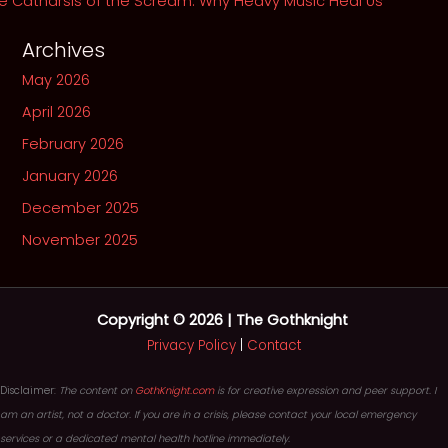
e Catharsis of the Scream: Why Heavy Music Heal Us
Archives
May 2026
April 2026
February 2026
January 2026
December 2025
November 2025
Copyright © 2026 | The Gothknight
Privacy Policy
|
Contact
Disclaimer:
The content on
GothKnight.com
is for creative expression and peer support. I
am an artist, not a doctor. If you are in a crisis, please contact your local emergency
services or a dedicated mental health hotline immediately.