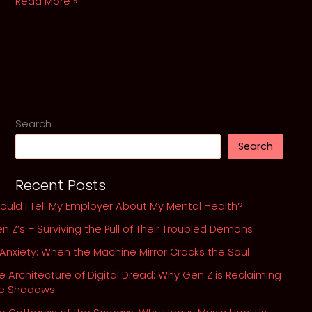
The
Read More »
Swan
Syndrome:
When
High-
Functioning
Anxiety
looks
Search
Like
Search
Success
SEO
Recent Posts
ould I Tell My Employer About My Mental Health?
n Z’s – Surviving the Pull of Their Troubled Demons
 Anxiety: When the Machine Mirror Cracks the Soul
e Architecture of Digital Dread: Why Gen Z is Reclaiming
he Shadows