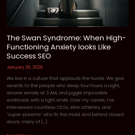
The Swan Syndrome: When High-
Functioning Anxiety looks Like
Success SEO
January 26, 2026
We live in a culture that applauds the hustle. We give
awards to the people who sleep four hours a night,
answer emails at 3 AM, and juggle impossible
workloads with a tight smile. Over my career, I’ve
interviewed countless CEOs, elite athletes, and
“super-parents” who fit this mold. And behind closed
doors, many of […]