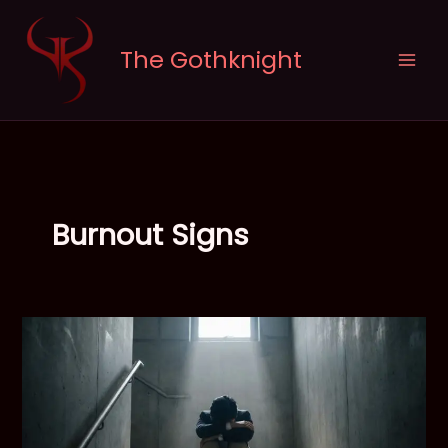
Skip
to
The Gothknight
content
Burnout Signs