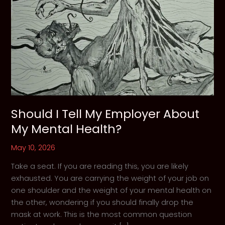
Should I Tell My Employer About
My Mental Health?
May 10, 2026
Take a seat. If you are reading this, you are likely
exhausted. You are carrying the weight of your job on
one shoulder and the weight of your mental health on
the other, wondering if you should finally drop the
mask at work. This is the most common question