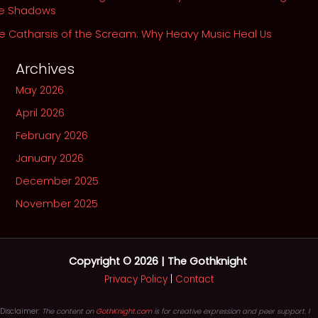
he Shadows
e Catharsis of the Scream: Why Heavy Music Heal Us
Archives
May 2026
April 2026
February 2026
January 2026
December 2025
November 2025
Copyright © 2026 | The Gothknight
Privacy Policy
|
Contact
Disclaimer:
The content on
GothKnight.com
is for creative expression and peer support. I