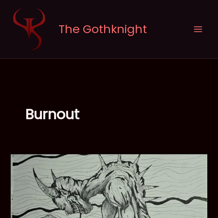
Skip
to
The Gothknight
content
Burnout