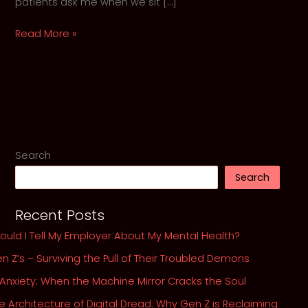
patients ask me when we sit […]
Should
Read More »
I
Tell
My
Employer
About
My
Mental
Search
Health?
Search
Recent Posts
ould I Tell My Employer About My Mental Health?
n Z’s – Surviving the Pull of Their Troubled Demons
 Anxiety: When the Machine Mirror Cracks the Soul
e Architecture of Digital Dread: Why Gen Z is Reclaiming