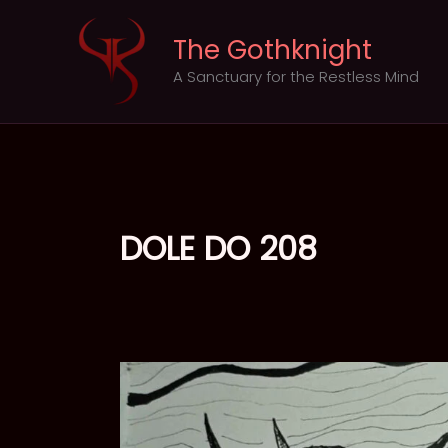
Skip
to
The Gothknight
content
A Sanctuary for the Restless Mind
DOLE DO 208