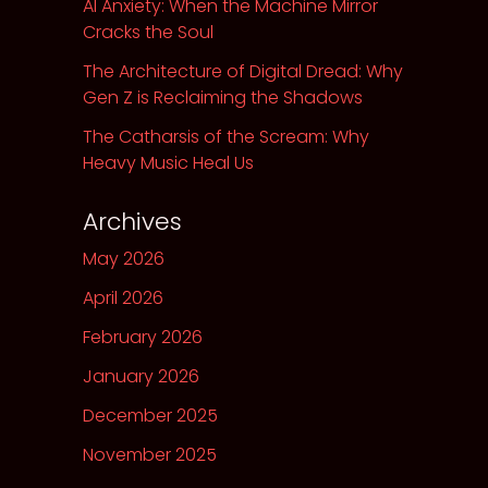
AI Anxiety: When the Machine Mirror
Cracks the Soul
The Architecture of Digital Dread: Why
Gen Z is Reclaiming the Shadows
The Catharsis of the Scream: Why
Heavy Music Heal Us
Archives
May 2026
April 2026
February 2026
January 2026
December 2025
November 2025