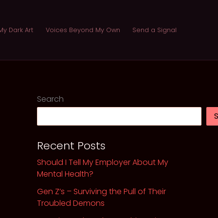
My Dark Art
Voices Beyond My Own
Send a Signal
Search
Recent Posts
Should I Tell My Employer About My
Mental Health?
Gen Z’s – Surviving the Pull of Their
Troubled Demons