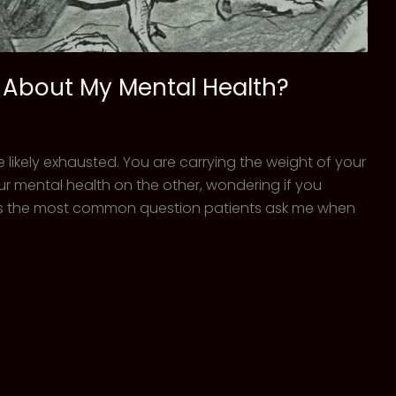
r About My Mental Health?
re likely exhausted. You are carrying the weight of your
r mental health on the other, wondering if you
is is the most common question patients ask me when