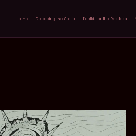
Home
Decoding the Static
Toolkit for the Restless