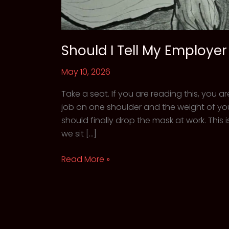
Should I Tell My Employe
May 10, 2026
Take a seat. If you are reading this, you a
job on one shoulder and the weight of you
should finally drop the mask at work. Th
we sit […]
Should
Read More »
I
Tell
My
Employer
About