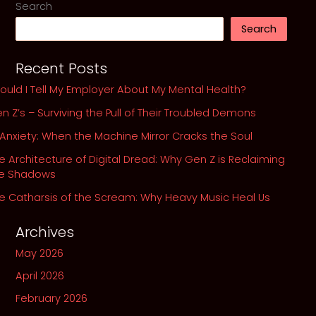
Search
and
Search
the
Echoes
Recent Posts
in
Our
ould I Tell My Employer About My Mental Health?
Own
n Z’s – Surviving the Pull of Their Troubled Demons
Abyss
 Anxiety: When the Machine Mirror Cracks the Soul
e Architecture of Digital Dread: Why Gen Z is Reclaiming
he Shadows
e Catharsis of the Scream: Why Heavy Music Heal Us
Archives
May 2026
April 2026
February 2026