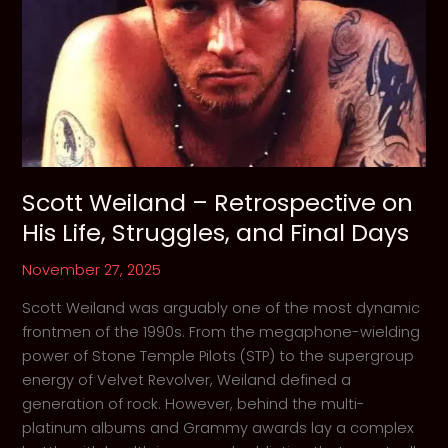
Scott Weiland – Retrospective on
His Life, Struggles, and Final Days
November 27, 2025
Scott Weiland was arguably one of the most dynamic
frontmen of the 1990s. From the megaphone-wielding
power of Stone Temple Pilots (STP) to the supergroup
energy of Velvet Revolver, Weiland defined a
generation of rock. However, behind the multi-
platinum albums and Grammy awards lay a complex