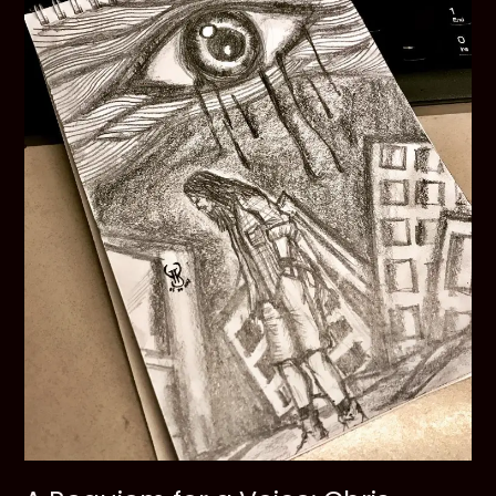
Cobain
and
His
Ghosts