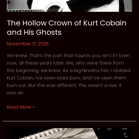
The Hollow Crown of Kurt Cobain
and His Ghosts
November 17, 2025
We knew. That’s the part that haunts you, isn’t it? Even
now, all these years later. We, who were there from
the beginning, we knew. As a big Nirvana Fan, I idolized
Kurt Cobain, I’ve seen stars born, and I’ve seen them
burn out. But this was different. This wasn’t a rise; it
was an
The
Read More »
Hollow
Crown
of
Kurt