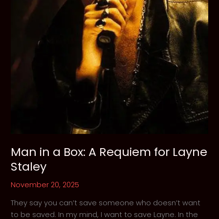
Man in a Box: A Requiem for Layne
Staley
November 20, 2025
They say you can’t save someone who doesn’t want
to be saved. In my mind, I want to save Layne. In the