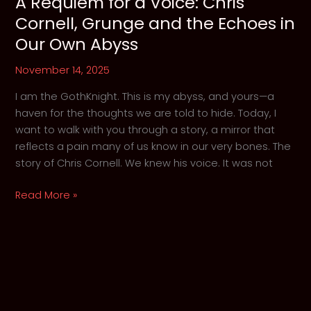
A Requiem for a Voice: Chris
Cornell, Grunge and the Echoes in
Our Own Abyss
November 14, 2025
I am the GothKnight. This is my abyss, and yours—a
haven for the thoughts we are told to hide. Today, I
want to walk with you through a story, a mirror that
reflects a pain many of us know in our very bones. The
story of Chris Cornell. We knew his voice. It was not
A
Read More »
Requiem
for
a
Voice:
Chris
Cornell,
Grunge