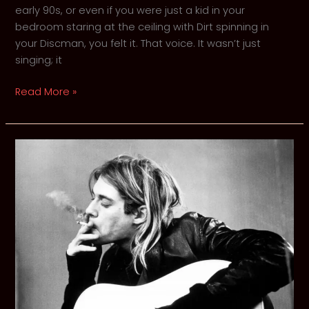
early 90s, or even if you were just a kid in your
bedroom staring at the ceiling with Dirt spinning in
your Discman, you felt it. That voice. It wasn’t just
singing; it
Man
Read More »
in
a
Box:
A
Requiem
for
Layne
Staley