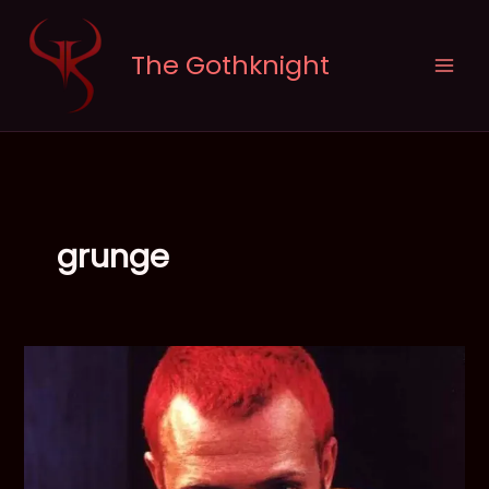
Skip
to
The Gothknight
content
grunge