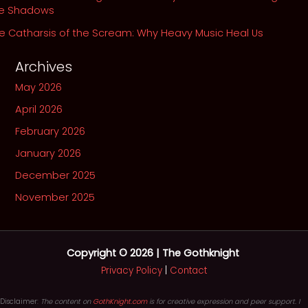
he Shadows
e Catharsis of the Scream: Why Heavy Music Heal Us
Archives
May 2026
April 2026
February 2026
January 2026
December 2025
November 2025
Copyright © 2026 | The Gothknight
Privacy Policy
|
Contact
Disclaimer:
The content on
GothKnight.com
is for creative expression and peer support. I