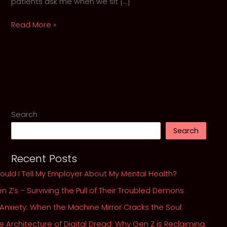
patients ask me when we sit […]
Should
Read More »
I
Tell
My
Employer
About
My
Mental
Search
Health?
Search
Recent Posts
ould I Tell My Employer About My Mental Health?
n Z’s – Surviving the Pull of Their Troubled Demons
 Anxiety: When the Machine Mirror Cracks the Soul
e Architecture of Digital Dread: Why Gen Z is Reclaiming