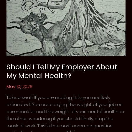
Should I Tell My Employer About
My Mental Health?
May 10, 2026
Take a seat. If you are reading this, you are likely
exhausted. You are carrying the weight of your job on
one shoulder and the weight of your mental health on
the other, wondering if you should finally drop the
mask at work. This is the most common question