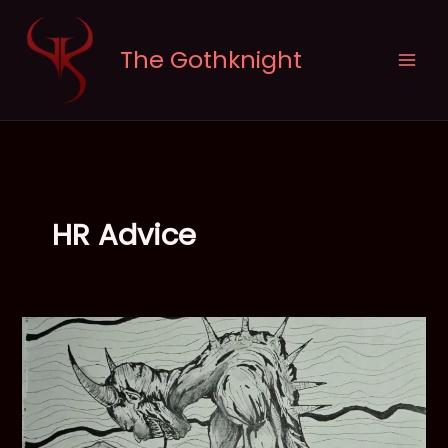
Skip
to
The Gothknight
content
HR Advice