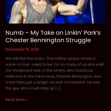
Numb – My Take on Linkin’ Park’s
Chester Bennington Struggle
November 16, 2025
We still feel the static. That hollow space where a
voice—a roar—used to be. For so many of us who walk
the shadowed side of the street, who found our
reflection in the minor keys, Chester Bennington was
more than just a singer. He was a translator. He was
the guy who could step up […]
Numb
Read More »
–