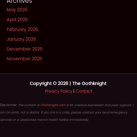
Archives
May 2026
April 2026
February 2026
January 2026
December 2025
November 2025
Copyright © 2026 | The Gothknight
Privacy Policy
|
Contact
Disclaimer:
The content on
GothKnight.com
is for creative expression and peer support. I
am an artist, not a doctor. If you are in a crisis, please contact your local emergency
services or a dedicated mental health hotline immediately.