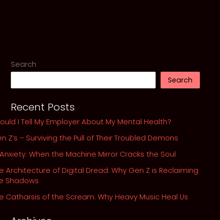
My
Take
on
Linkin’
Park’s
Chester
Search
Bennington
Search
Struggle
Recent Posts
ould I Tell My Employer About My Mental Health?
n Z’s – Surviving the Pull of Their Troubled Demons
 Anxiety: When the Machine Mirror Cracks the Soul
e Architecture of Digital Dread: Why Gen Z is Reclaiming
he Shadows
e Catharsis of the Scream: Why Heavy Music Heal Us