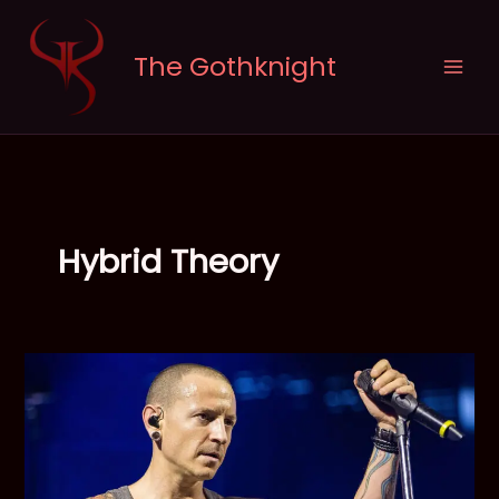
Skip
to
The Gothknight
content
Hybrid Theory