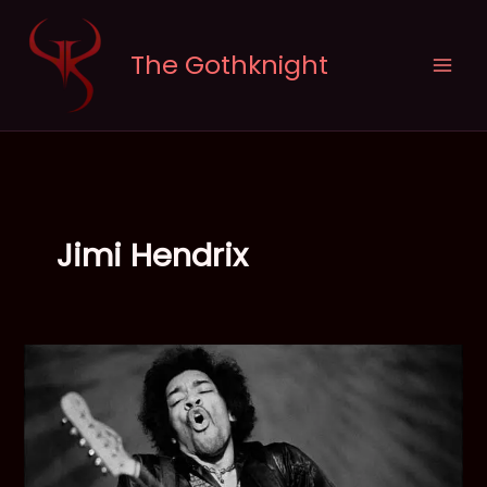
Skip
to
The Gothknight
content
Jimi Hendrix