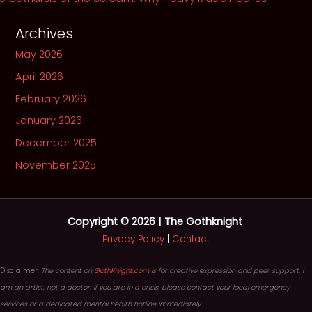
Archives
May 2026
April 2026
February 2026
January 2026
December 2025
November 2025
Copyright © 2026 | The Gothknight
Privacy Policy
|
Contact
Disclaimer:
The content on
GothKnight.com
is for creative expression and peer support. I
am an artist, not a doctor. If you are in a crisis, please contact your local emergency
services or a dedicated mental health hotline immediately.