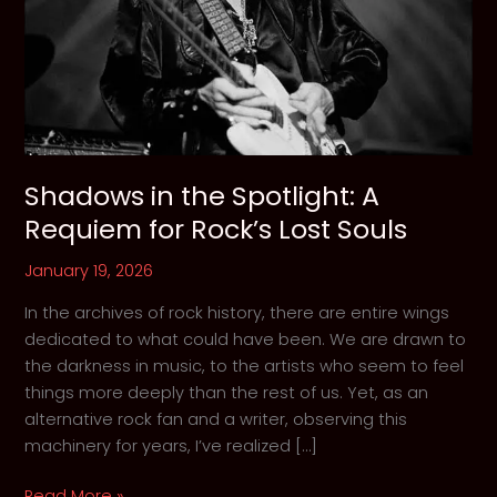
Shadows in the Spotlight: A
Requiem for Rock’s Lost Souls
January 19, 2026
In the archives of rock history, there are entire wings
dedicated to what could have been. We are drawn to
the darkness in music, to the artists who seem to feel
things more deeply than the rest of us. Yet, as an
alternative rock fan and a writer, observing this
machinery for years, I’ve realized […]
Shadows
Read More »