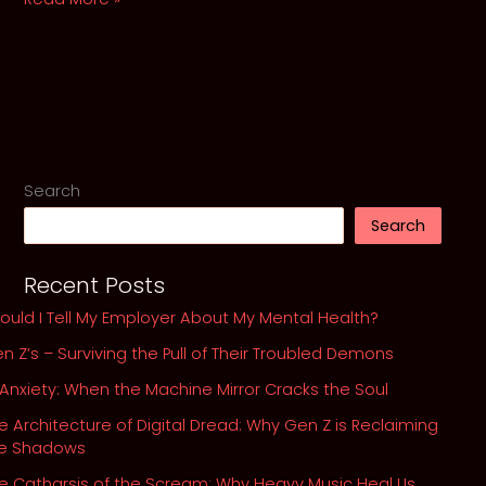
in
the
Spotlight:
A
Requiem
for
Rock’s
Search
Lost
Search
Souls
Recent Posts
ould I Tell My Employer About My Mental Health?
n Z’s – Surviving the Pull of Their Troubled Demons
 Anxiety: When the Machine Mirror Cracks the Soul
e Architecture of Digital Dread: Why Gen Z is Reclaiming
he Shadows
e Catharsis of the Scream: Why Heavy Music Heal Us