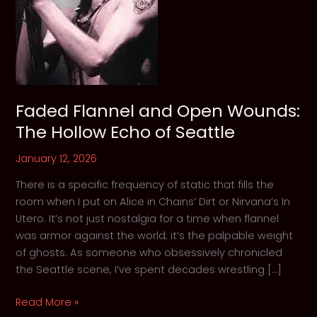
Faded Flannel and Open Wounds:
The Hollow Echo of Seattle
January 12, 2026
There is a specific frequency of static that fills the
room when I put on Alice in Chains’ Dirt or Nirvana’s In
Utero. It’s not just nostalgia for a time when flannel
was armor against the world; it’s the palpable weight
of ghosts. As someone who obsessively chronicled
the Seattle scene, I’ve spent decades wrestling […]
Faded
Read More »