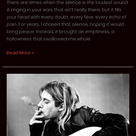
There are times when the silence is the loudest sound.
A ringing in your ears that isn’t really there, but it fills
your head with every doubt, every fear, every echo of
pain. For years, I chased that silence, hoping it would
bring peace. Instead, it brought an emptiness, a
hollowness that swallowed me whole.
How
Read More »
Grunge
Rock
Eased
My
Psychological
Pain