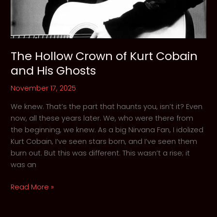
The Hollow Crown of Kurt Cobain
and His Ghosts
November 17, 2025
We knew. That’s the part that haunts you, isn’t it? Even
now, all these years later. We, who were there from
the beginning, we knew. As a big Nirvana Fan, I idolized
Kurt Cobain, I’ve seen stars born, and I’ve seen them
burn out. But this was different. This wasn’t a rise; it
was an
The
Read More »
Hollow
Crown