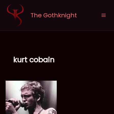
Skip
to
The Gothknight
content
kurt cobain