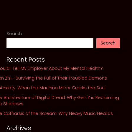
of
Kurt
Cobain
and
His
Search
Ghosts
Search
Recent Posts
ould I Tell My Employer About My Mental Health?
n Z’s – Surviving the Pull of Their Troubled Demons
 Anxiety: When the Machine Mirror Cracks the Soul
e Architecture of Digital Dread: Why Gen Z is Reclaiming
he Shadows
e Catharsis of the Scream: Why Heavy Music Heal Us
Archives