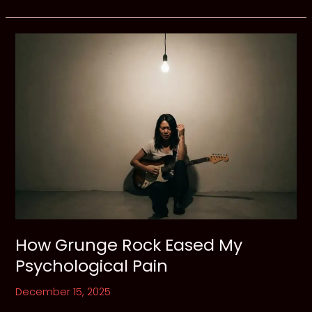
Flannel
and
Open
Wounds:
The
Hollow
Echo
of
Seattle
How Grunge Rock Eased My
Psychological Pain
December 15, 2025