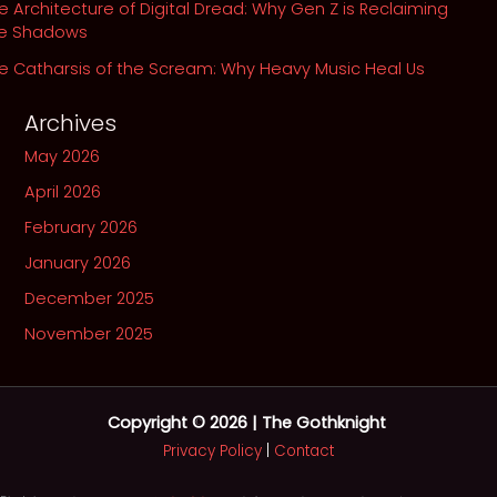
e Architecture of Digital Dread: Why Gen Z is Reclaiming
he Shadows
e Catharsis of the Scream: Why Heavy Music Heal Us
Archives
May 2026
April 2026
February 2026
January 2026
December 2025
November 2025
Copyright © 2026 | The Gothknight
Privacy Policy
|
Contact