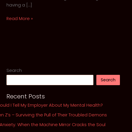
having a […]
The
Read More »
War
Within:
6
Protocols
for
Winning
the
Search
Battle
Search
Against
Depression
Recent Posts
ould I Tell My Employer About My Mental Health?
n Z’s – Surviving the Pull of Their Troubled Demons
 Anxiety: When the Machine Mirror Cracks the Soul