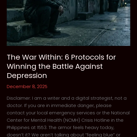
The War Within: 6 Protocols for
Winning the Battle Against
Depression
December 8, 2025
Disclaimer: I am a writer and a digital strategist, not a
doctor. If you are in immediate danger, please
contact your local emergency services or the National
Center for Mental Health (NCMH) Crisis Hotline in the
Philippines at 1553. The armor feels heavy today,
doesn’t it? We aren’t talking about “feeling blue” or