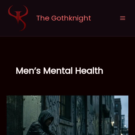
Skip
to
The Gothknight
content
Men’s Mental Health