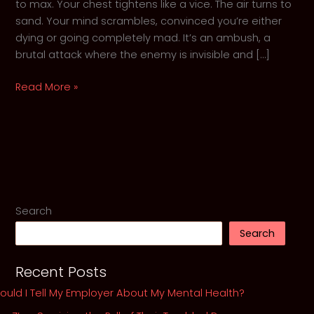
to max. Your chest tightens like a vice. The air turns to
sand. Your mind scrambles, convinced you’re either
dying or going completely mad. It’s an ambush, a
brutal attack where the enemy is invisible and […]
When
Read More »
the
Walls
Close
In:
GothKnight’s
5-
Step
Search
Guide
Search
to
Surviving
Recent Posts
an
Anxiety
ould I Tell My Employer About My Mental Health?
Attack