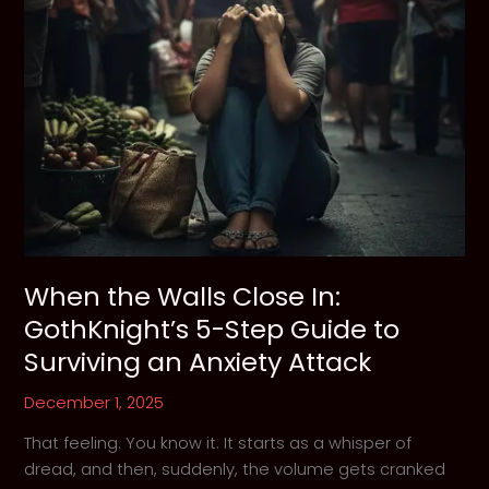
When the Walls Close In:
GothKnight’s 5-Step Guide to
Surviving an Anxiety Attack
December 1, 2025
That feeling. You know it. It starts as a whisper of
dread, and then, suddenly, the volume gets cranked