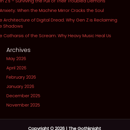
n Z’s – Surviving the Pull of Their Troubled Demons
 Anxiety: When the Machine Mirror Cracks the Soul
e Architecture of Digital Dread: Why Gen Z is Reclaiming
he Shadows
e Catharsis of the Scream: Why Heavy Music Heal Us
Archives
May 2026
April 2026
February 2026
January 2026
December 2025
November 2025
Copyright © 2026 | The Gothknight