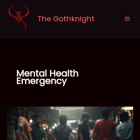
Skip
to
The Gothknight
content
Mental Health
Emergency