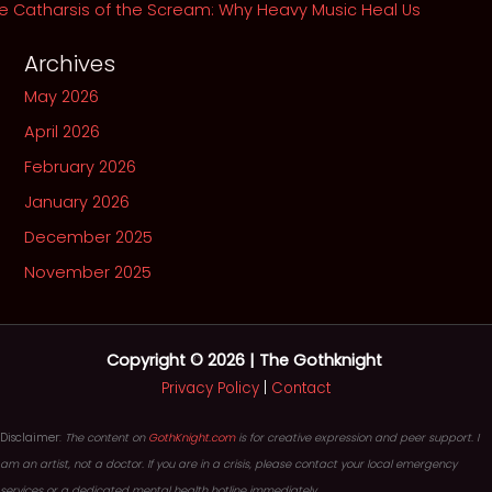
e Catharsis of the Scream: Why Heavy Music Heal Us
Archives
May 2026
April 2026
February 2026
January 2026
December 2025
November 2025
Copyright © 2026 | The Gothknight
Privacy Policy
|
Contact
Disclaimer:
The content on
GothKnight.com
is for creative expression and peer support. I
am an artist, not a doctor. If you are in a crisis, please contact your local emergency
services or a dedicated mental health hotline immediately.