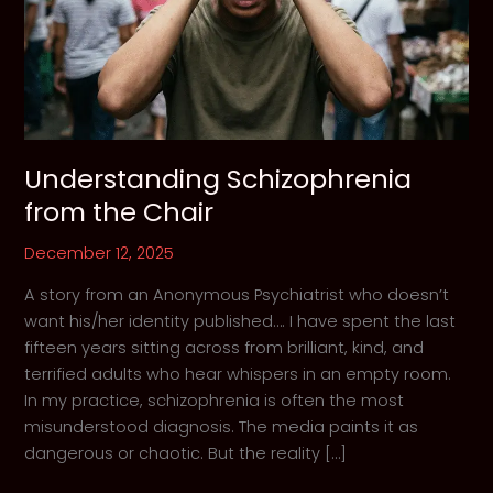
Understanding Schizophrenia
from the Chair
December 12, 2025
A story from an Anonymous Psychiatrist who doesn’t
want his/her identity published…. I have spent the last
fifteen years sitting across from brilliant, kind, and
terrified adults who hear whispers in an empty room.
In my practice, schizophrenia is often the most
misunderstood diagnosis. The media paints it as
dangerous or chaotic. But the reality […]