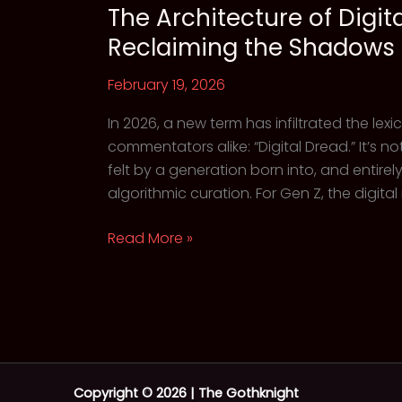
The Architecture of Digit
Reclaiming the Shadows
February 19, 2026
In 2026, a new term has infiltrated the lex
commentators alike: “Digital Dread.” It’s not
felt by a generation born into, and entire
algorithmic curation. For Gen Z, the digital 
The
Read More »
Architecture
of
Digital
Dread:
Why
Gen
Copyright © 2026 | The Gothknight
Z