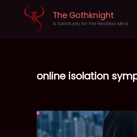
Skip
to
The Gothknight
content
A Sanctuary for the Restless Mind
online isolation sy