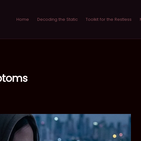
Home
Decoding the Static
Toolkit for the Restless
mptoms