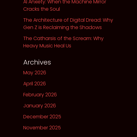
AI Anxiety: When the Machine Mirror
Cracks the Soul
The Architecture of Digital Dread: Why
Gen Z is Reclaiming the Shadows
The Catharsis of the Scream: Why
Heavy Music Heal Us
Archives
May 2026
April 2026
February 2026
January 2026
December 2025
November 2025