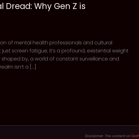
al Dread: Why Gen Z is
icon of mental health professionals and cultural
 just screen fatigue; it’s a profound, existential weight
ly shaped by, a world of constant surveillance and
realm isn’t a […]
Disclaimer:
The content on
Got