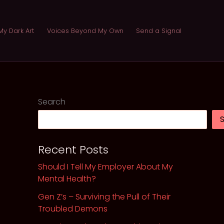
My Dark Art
Voices Beyond My Own
Send a Signal
Search
Recent Posts
Should I Tell My Employer About My
Mental Health?
Gen Z’s – Surviving the Pull of Their
Troubled Demons