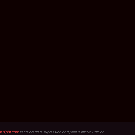
hKnight.com
is for creative expression and peer support. I am an