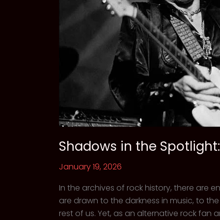
Shadows in the Spotlight:
January 19, 2026
In the archives of rock history, there are
are drawn to the darkness in music, to th
rest of us. Yet, as an alternative rock fan 