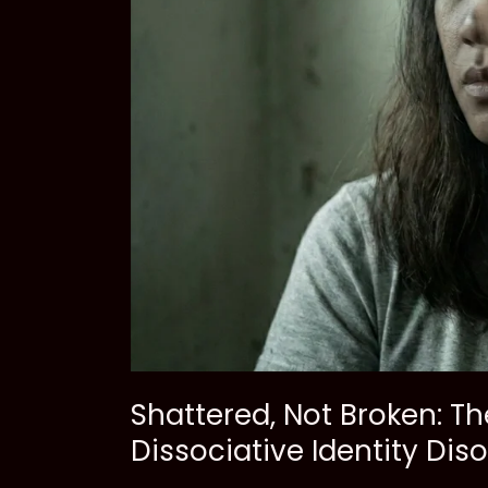
Shattered, Not Broken: T
Dissociative Identity Dis