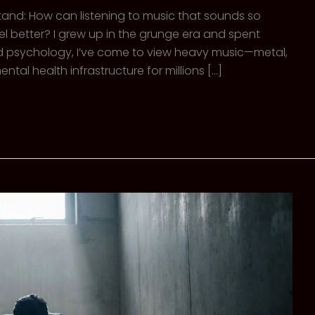
stand: How can listening to music that sounds so
l better? I grew up in the grunge era and spent
and psychology, I’ve come to view heavy music—metal,
tal health infrastructure for millions […]