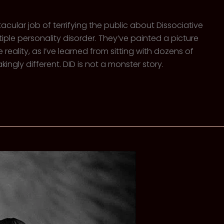
ular job of terrifying the public about Dissociative
tiple personality disorder. They’ve painted a picture
eality, as I’ve learned from sitting with dozens of
kingly different. DID is not a monster story.