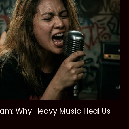
ream: Why Heavy Music Heal Us