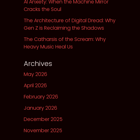
AI Anxiety: When the Machine Mirror
Cracks the Soul
The Architecture of Digital Dread: Why
Gen Z is Reclaiming the Shadows
The Catharsis of the Scream: Why
Heavy Music Heal Us
Archives
May 2026
April 2026
February 2026
January 2026
December 2025
November 2025