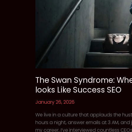
The Swan Syndrome: Whe
looks Like Success SEO
January 26, 2026
We live in a culture that applauds the hu
hours a night, answer emails at 3 AM, and 
my career, I’ve interviewed countless CEOs,