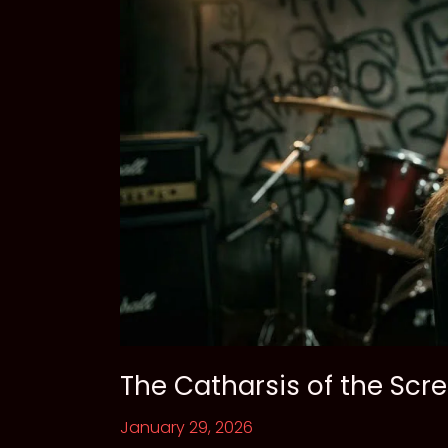
The Catharsis of the Sc
January 29, 2026