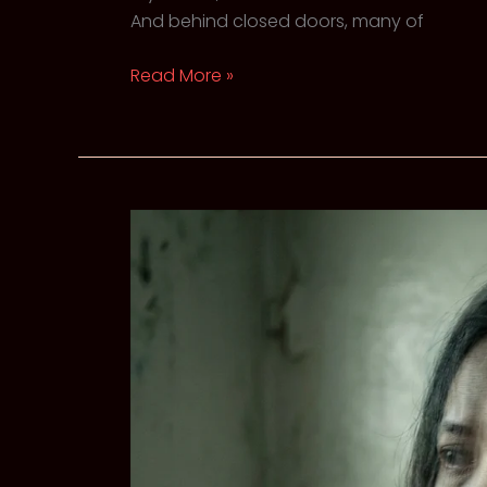
And behind closed doors, many of
The
Read More »
Swan
Syndrome:
When
High-
Functioning
Anxiety
looks
Like
Success
SEO