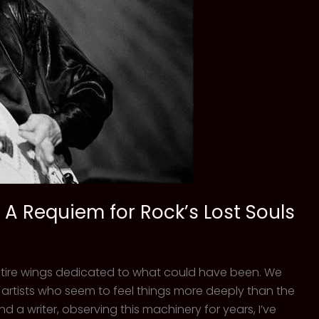
 A Requiem for Rock’s Lost Souls
 entire wings dedicated to what could have been. We
e artists who seem to feel things more deeply than the
and a writer, observing this machinery for years, I’ve