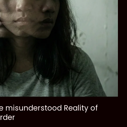
he misunderstood Reality of
order