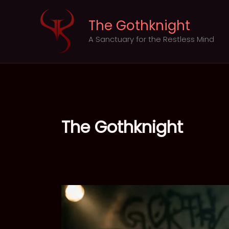
Skip
to
The Gothknight
content
A Sanctuary for the Restless Mind
The Gothknight