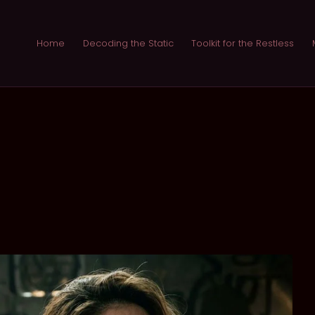
Home
Decoding the Static
Toolkit for the Restless