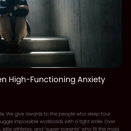
n High-Functioning Anxiety
stle. We give awards to the people who sleep four
juggle impossible workloads with a tight smile. Over
 elite athletes, and “super-parents” who fit this mold.