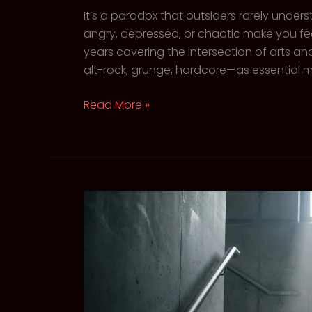
It’s a paradox that outsiders rarely under
angry, depressed, or chaotic make you fee
years covering the intersection of arts 
alt-rock, grunge, hardcore—as essential men
The
Read More »
Catharsis
of
the
Scream:
Why
Heavy
Music
Heal
Us