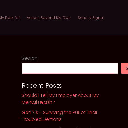
My Dark Art
Voices Beyond My Own
Send a Signal
Search
Recent Posts
Should I Tell My Employer About My
Mental Health?
Gen Z’s – Surviving the Pull of Their
Troubled Demons