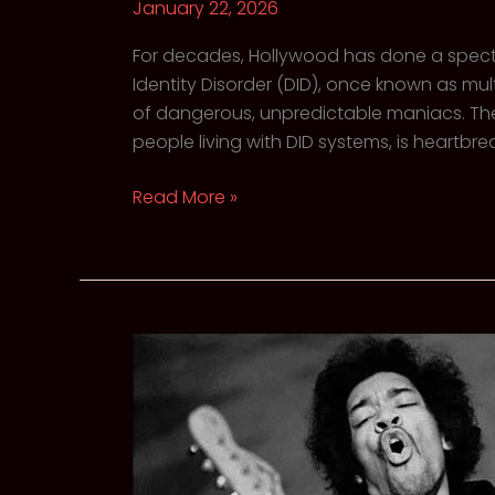
January 22, 2026
For decades, Hollywood has done a spectac
Identity Disorder (DID), once known as mul
of dangerous, unpredictable maniacs. The r
people living with DID systems, is heartbrea
Shattered,
Read More »
Not
Broken:
The
misunderstood
Reality
of
Dissociative
Identity
Disorder