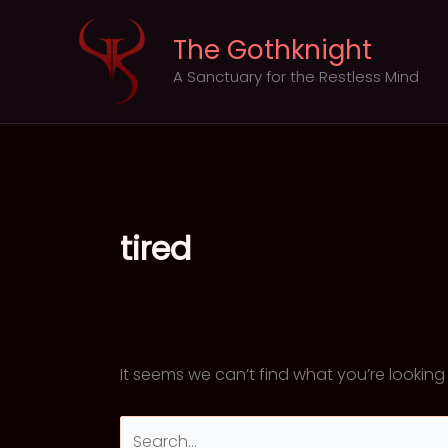
Skip
to
The Gothknight
content
A Sanctuary for the Restless Mind
tired
It seems we can’t find what you’re looking
Search