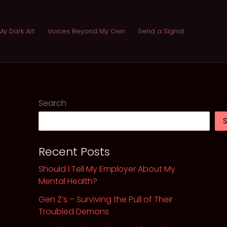
My Dark Art
Voices Beyond My Own
Send a Signal
Search
Recent Posts
Should I Tell My Employer About My
Mental Health?
Gen Z’s – Surviving the Pull of Their
Troubled Demons