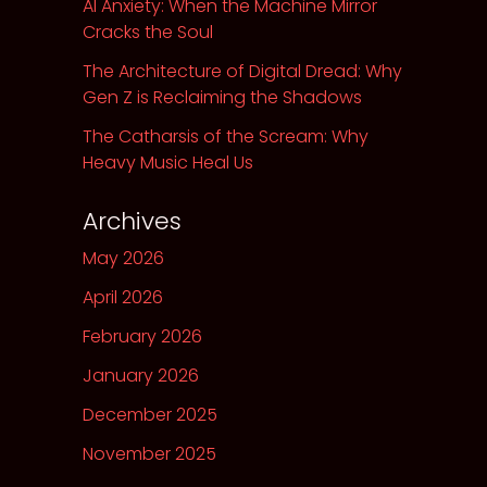
AI Anxiety: When the Machine Mirror
Cracks the Soul
The Architecture of Digital Dread: Why
Gen Z is Reclaiming the Shadows
The Catharsis of the Scream: Why
Heavy Music Heal Us
Archives
May 2026
April 2026
February 2026
January 2026
December 2025
November 2025