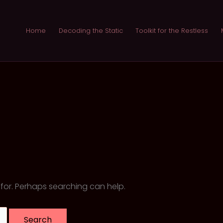
Home
Decoding the Static
Toolkit for the Restless
 for. Perhaps searching can help.