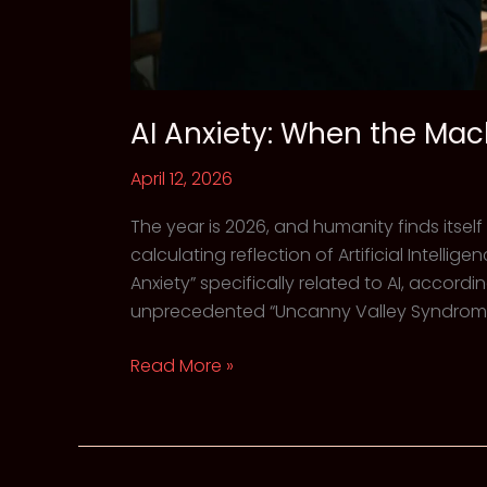
AI Anxiety: When the Mac
April 12, 2026
The year is 2026, and humanity finds itself
calculating reflection of Artificial Intelli
Anxiety” specifically related to AI, accord
unprecedented “Uncanny Valley Syndrome” 
AI
Read More »
Anxiety:
When
the
Machine