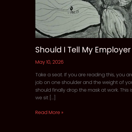
Should I Tell My Employe
May 10, 2026
Take a seat. If you are reading this, you a
job on one shoulder and the weight of you
should finally drop the mask at work. Th
we sit […]
Should
Read More »
I
Tell