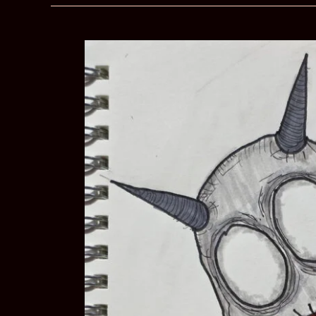
My
Employer
About
My
Mental
Health?