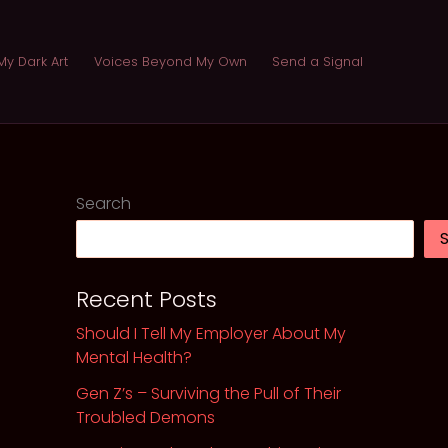
My Dark Art
Voices Beyond My Own
Send a Signal
Search
Recent Posts
Should I Tell My Employer About My
Mental Health?
Gen Z’s – Surviving the Pull of Their
Troubled Demons