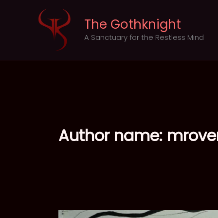
Skip
to
The Gothknight
content
A Sanctuary for the Restless Mind
Author name: mrov