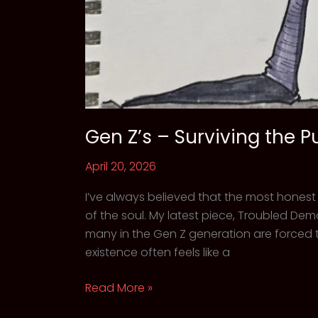
Gen Z’s – Surviving the P
April 20, 2026
I’ve always believed that the most honest
of the soul. My latest piece, Troubled Demon
many in the Gen Z generation are forced t
existence often feels like a
Gen
Read More »
Z’s