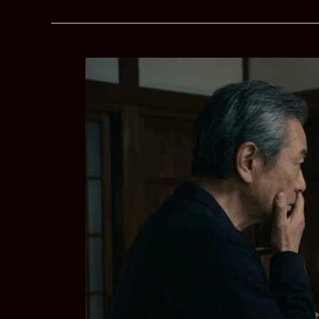
–
Surviving
the
Pull
of
Their
Troubled
Demons