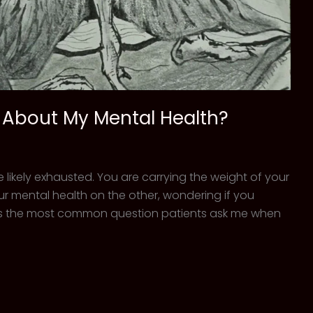
r About My Mental Health?
re likely exhausted. You are carrying the weight of your
r mental health on the other, wondering if you
is is the most common question patients ask me when