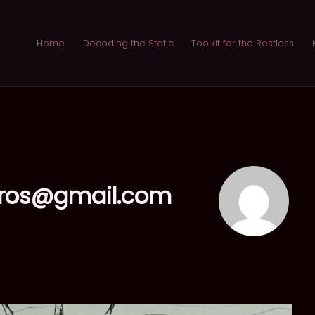
Home
Decoding the Static
Toolkit for the Restless
eros@gmail.com