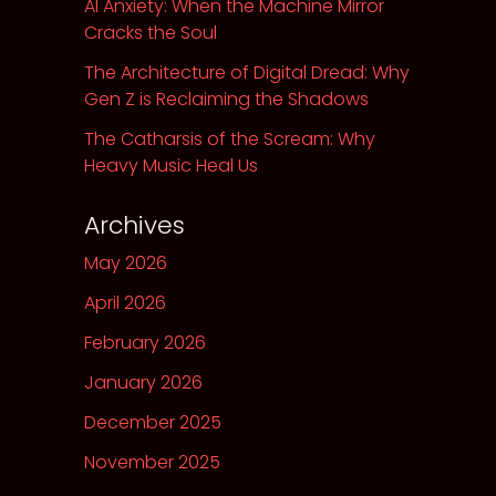
AI Anxiety: When the Machine Mirror
Cracks the Soul
The Architecture of Digital Dread: Why
Gen Z is Reclaiming the Shadows
The Catharsis of the Scream: Why
Heavy Music Heal Us
Archives
May 2026
April 2026
February 2026
January 2026
December 2025
November 2025