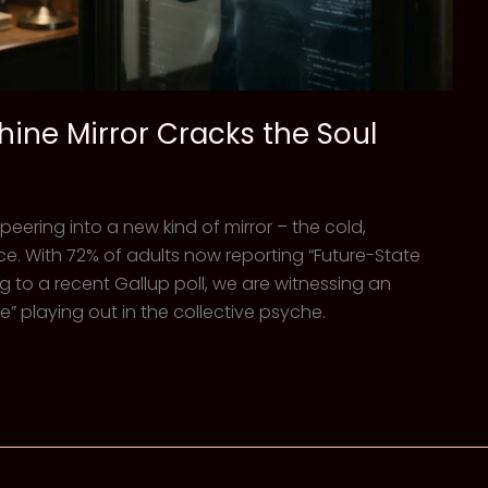
hine Mirror Cracks the Soul
 peering into a new kind of mirror – the cold,
gence. With 72% of adults now reporting “Future-State
ing to a recent Gallup poll, we are witnessing an
playing out in the collective psyche.