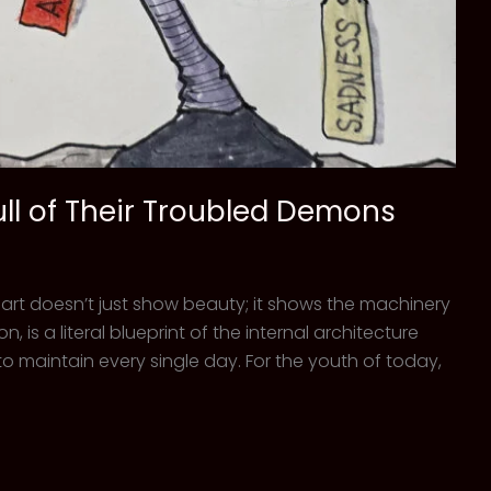
ull of Their Troubled Demons
 art doesn’t just show beauty; it shows the machinery
, is a literal blueprint of the internal architecture
o maintain every single day. For the youth of today,